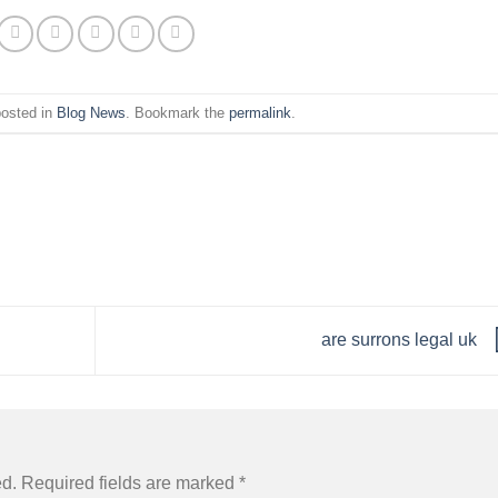
posted in
Blog News
. Bookmark the
permalink
.
are surrons legal uk
ed.
Required fields are marked
*