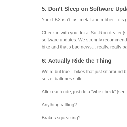
5. Don’t Sleep on Software Upd
Your LBX isn’t just metal and rubber—it’s 
Check in with your local Sur-Ron dealer (su
software updates. We strongly recommend no
bike and that’s bad news… really, really 
6: Actually Ride the Thing
Weird but true—bikes that just sit around b
seize, batteries sulk.
After each ride, just do a “vibe check” (see 
Anything rattling?
Brakes squeaking?