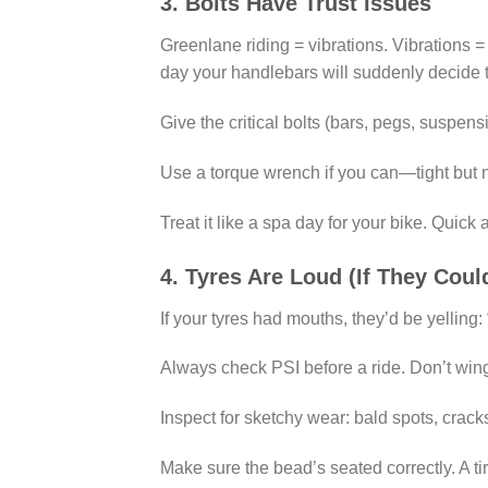
3. Bolts Have Trust Issues
Greenlane riding = vibrations. Vibrations = 
day your handlebars will suddenly decide to
Give the critical bolts (bars, pegs, suspens
Use a torque wrench if you can—tight but not
Treat it like a spa day for your bike. Quick
4. Tyres Are Loud (If They Coul
If your tyres had mouths, they’d be yelling
Always check PSI before a ride. Don’t win
Inspect for sketchy wear: bald spots, cracks
Make sure the bead’s seated correctly. A tir