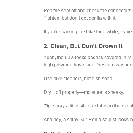
Pop the seat off and check the connectors
Tighten, but don’t get gorilla with it.
If you’re parking the bike for a while, leav
2. Clean, But Don’t Drown It
Yeah, the LBX looks badass covered in mud, 
high powered hose. and Pressure washers? 
Use bike cleaners, not dish soap.
Dry it off properly—moisture is sneaky.
Tip
: spray a little silicone lube on the meta
And hey, a shiny Sur-Ron also just looks c