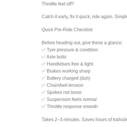
Throttle feel off?
Catch it early, fix it quick, ride again. Simpl
Quick Pre-Ride Checklist
Before heading out, give these a glance:
✅ Tyre pressure & condition
✅ Axle bolts
✅ Handlebars free & tight
✅ Brakes working sharp
✅ Battery charged (duh)
✅ Chain/belt tension
✅ Spokes not loose
✅ Suspension feels normal
✅ Throttle response smooth
Takes 2–3 minutes. Saves hours of trailsi