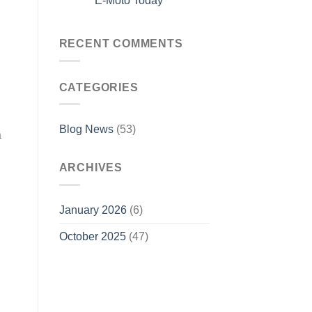
E-Moto Today
RECENT COMMENTS
CATEGORIES
Blog News
(53)
a
ARCHIVES
January 2026
(6)
October 2025
(47)