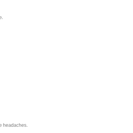
e.
de headaches.