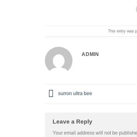
This entry was 
ADMIN
surron ultra bee
Leave a Reply
Your email address will not be publish