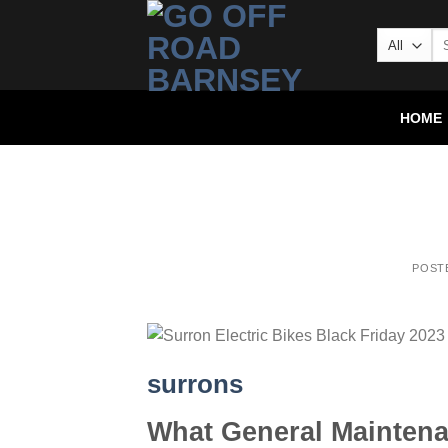
HOME
POST
surrons
What General Maintena