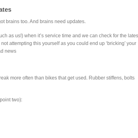
ates
got brains too. And brains need updates.
ch as us!) when it’s service time and we can check for the lates
t attempting this yourself as you could end up ‘bricking’ your
bad news
reak more often than bikes that get used. Rubber stiffens, bolts
point two):