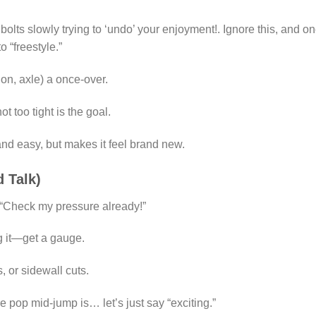
bolts slowly trying to ‘undo’ your enjoyment!. Ignore this, and o
 “freestyle.”
ion, axle) a once-over.
 too tight is the goal.
 and easy, but makes it feel brand new.
d Talk)
: “Check my pressure already!”
g it—get a gauge.
, or sidewall cuts.
e pop mid-jump is… let’s just say “exciting.”