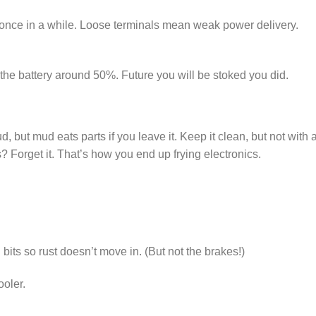
 once in a while. Loose terminals mean weak power delivery.
e the battery around 50%. Future you will be stoked you did.
but mud eats parts if you leave it. Keep it clean, but not with 
Forget it. That’s how you end up frying electronics.
l bits so rust doesn’t move in. (But not the brakes!)
ooler.