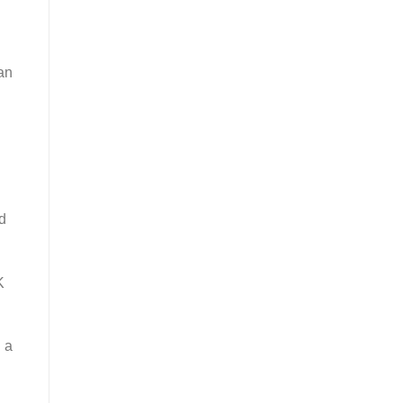
an
nd
K
g a