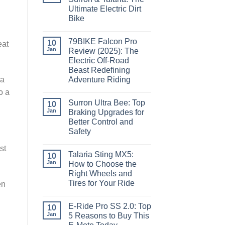
Ultimate Electric Dirt
Bike
79BIKE Falcon Pro
10
eat
Jan
Review (2025): The
Electric Off-Road
Beast Redefining
 a
Adventure Riding
o a
Surron Ultra Bee: Top
10
Jan
Braking Upgrades for
Better Control and
Safety
st
Talaria Sting MX5:
10
Jan
How to Choose the
Right Wheels and
Tires for Your Ride
en
E-Ride Pro SS 2.0: Top
10
Jan
5 Reasons to Buy This