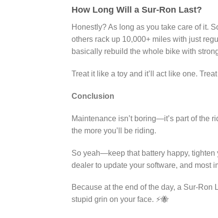
How Long Will a Sur-Ron Last?
Honestly? As long as you take care of it. S
others rack up 10,000+ miles with just re
basically rebuild the whole bike with strong
Treat it like a toy and it’ll act like one. Tre
Conclusion
Maintenance isn’t boring—it’s part of the ri
the more you’ll be riding.
So yeah—keep that battery happy, tighten y
dealer to update your software, and most i
Because at the end of the day, a Sur-Ron Li
stupid grin on your face. ⚡🐝