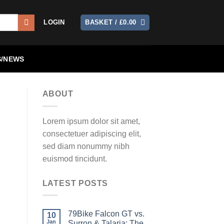
LOGIN
BASKET /
£
0.00
/NEWS
ABOUT
Lorem ipsum dolor sit amet,
consectetuer adipiscing elit,
sed diam nonummy nibh
euismod tincidunt.
LATEST POSTS
79Bike Falcon GT vs.
10
Jan
Surron & Talaria: The