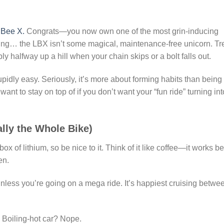
 Bee X.
Congrats—you now own one of the most grin-inducing
ing… the LBX isn’t some magical, maintenance-free unicorn. Tr
bly halfway up a hill when your chain skips or a bolt falls out.
pidly easy. Seriously, it’s more about forming habits than being
want to stay on top of if you don’t want your “fun ride” turning int
ally the Whole Bike)
 of lithium, so be nice to it. Think of it like coffee—it works be
en.
unless you’re going on a mega ride. It’s happiest cruising betwe
 Boiling-hot car? Nope.