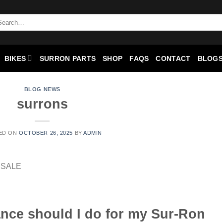
BIKES
SURRON PARTS
SHOP
FAQS
CONTACT
BLOGS
BLOG NEWS
surrons
ED ON
OCTOBER 26, 2025
BY
ADMIN
nce should I do for my Sur-Ron