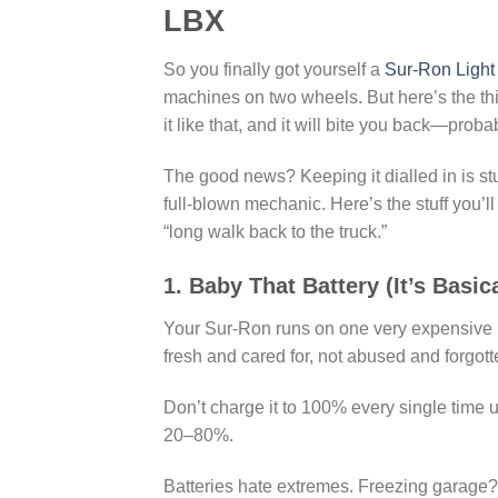
LBX
So you finally got yourself a
Sur-Ron Light
machines on two wheels. But here’s the th
it like that, and it will bite you back—proba
The good news? Keeping it dialled in is stu
full-blown mechanic. Here’s the stuff you’ll 
“long walk back to the truck.”
1. Baby That Battery (It’s Basic
Your Sur-Ron runs on one very expensive box
fresh and cared for, not abused and forgott
Don’t charge it to 100% every single time 
20–80%.
Batteries hate extremes. Freezing garage?