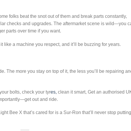
ome folks beat the snot out of them and break parts constantly,
gular checks and upgrades. The aftermarket scene is wild—you c
er parts over time if you want.
at it like a machine you respect, and it’ll be buzzing for years.
de. The more you stay on top of it, the less you’ll be repairing a
our bolts, check your tyr
es,
clean it smart, Get an authorised U
mportantly—get out and ride.
ght Bee X that’s cared for is a Sur-Ron that’ll never stop puttin