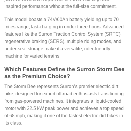
inspired performance without the full-size commitment.
This model boasts a 74V/60Ah battery yielding up to 70
miles range, fast-charging in under three hours. Advanced
features like the Surron Traction Control System (SRTC),
regenerative braking (SERS), multiple riding modes, and
under-seat storage make it a versatile, rider-friendly
machine for varied terrains.
Which Features Define the Surron Storm Bee
as the Premium Choice?
The Storm Bee represents Surron’s premier electric dirt
bike, designed for expert off-road enthusiasts transitioning
from gas-powered machines. It integrates a liquid-cooled
motor with 22.5 kW peak power and achieves a top speed
of 68 mph, making it one of the fastest electric dirt bikes in
its class.