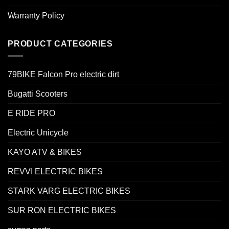
Warranty Policy
PRODUCT CATEGORIES
79BIKE Falcon Pro electric dirt
Bugatti Scooters
E RIDE PRO
Electric Unicycle
KAYO ATV & BIKES
REVVI ELECTRIC BIKES
STARK VARG ELECTRIC BIKES
SUR RON ELECTRIC BIKES