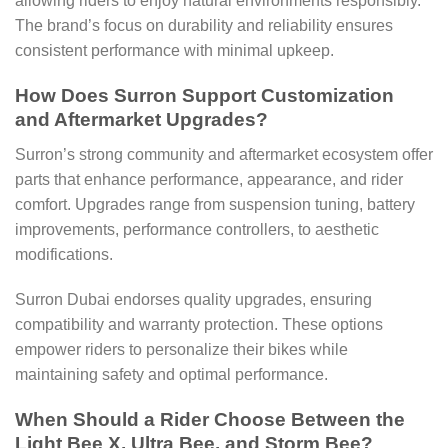
allowing riders to enjoy natural environments responsibly.
The brand’s focus on durability and reliability ensures
consistent performance with minimal upkeep.
How Does Surron Support Customization
and Aftermarket Upgrades?
Surron’s strong community and aftermarket ecosystem offer
parts that enhance performance, appearance, and rider
comfort. Upgrades range from suspension tuning, battery
improvements, performance controllers, to aesthetic
modifications.
Surron Dubai endorses quality upgrades, ensuring
compatibility and warranty protection. These options
empower riders to personalize their bikes while
maintaining safety and optimal performance.
When Should a Rider Choose Between the
Light Bee X, Ultra Bee, and Storm Bee?