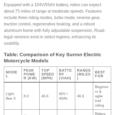
Equipped with a 104V/55Ah battery, riders can expect
about 75 miles of range at moderate speeds. Features
include three riding modes, turbo mode, reverse gear,
traction control, regenerative braking, and a robust
aluminum frame with fully adjustable suspension. Road-
legal versions exist in select regions, enhancing its
usability.
Table: Comparison of Key Surron Electric
Motorcycle Models
PEAK
TOP
BATTE
RANGE
MODE
BEST
POWE
SPEED
RY
(MILES
L
FOR
R (KW)
(MPH)
(V/AH)
)
Beginne
rs &
Light
60V /
8.0
46.6
46.6
agile
Bee X
40Ah
trail
riding
Riders