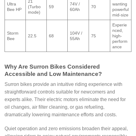
21
Ultra
74V /
wanting
(Turbo
59
70
Bee HP
60Ah
powerful
mode)
mid-size
Experie
nced,
Storm
104V /
22.5
68
75
high-
Bee
55Ah
perform
ance
Why Are Surron Bikes Considered
Accessible and Low Maintenance?
Surron bikes provide an intuitive riding experience with
straightforward controls suitable for newcomers and
experts alike. Their electric motors eliminate the need for
oil changes, air filter cleaning, or gas refueling,
dramatically lowering maintenance efforts and costs.
Quiet operation and zero emissions broaden their appeal,