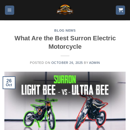
BLOG NEWS
What Are the Best Surron Electric
Motorcycle
POSTED ON
OCTOBER 26, 2025
BY
ADMIN
26
Oct