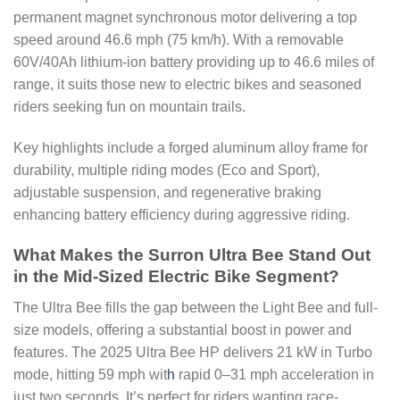
permanent magnet synchronous motor delivering a top
speed around 46.6 mph (75 km/h). With a removable
60V/40Ah lithium-ion battery providing up to 46.6 miles of
range, it suits those new to electric bikes and seasoned
riders seeking fun on mountain trails.
Key highlights include a forged aluminum alloy frame for
durability, multiple riding modes (Eco and Sport),
adjustable suspension, and regenerative braking
enhancing battery efficiency during aggressive riding.
What Makes the Surron Ultra Bee Stand Out
in the Mid-Sized Electric Bike Segment?
The Ultra Bee fills the gap between the Light Bee and full-
size models, offering a substantial boost in power and
features. The 2025 Ultra Bee HP delivers 21 kW in Turbo
mode, hitting 59 mph wit
h
rapid 0–31 mph acceleration in
just two seconds. It’s perfect for riders wanting race-