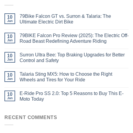
79Bike Falcon GT vs. Surron & Talaria: The
10
Jan
Ultimate Electric Dirt Bike
79BIKE Falcon Pro Review (2025): The Electric Off-
10
Jan
Road Beast Redefining Adventure Riding
Surron Ultra Bee: Top Braking Upgrades for Better
10
Jan
Control and Safety
Talaria Sting MX5: How to Choose the Right
10
Jan
Wheels and Tires for Your Ride
E-Ride Pro SS 2.0: Top 5 Reasons to Buy This E-
10
Jan
Moto Today
RECENT COMMENTS