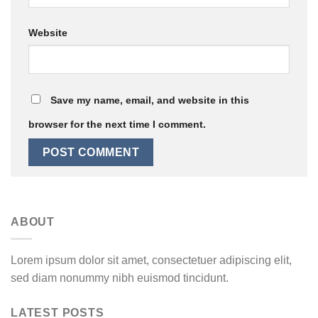
Website
Save my name, email, and website in this
browser for the next time I comment.
ABOUT
Lorem ipsum dolor sit amet, consectetuer adipiscing elit,
sed diam nonummy nibh euismod tincidunt.
LATEST POSTS