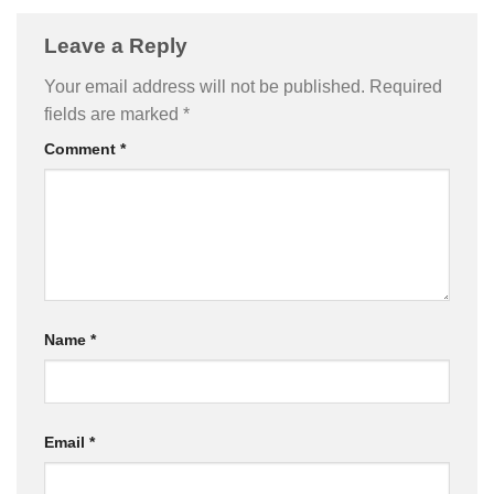
Leave a Reply
Your email address will not be published.
Required
fields are marked
*
Comment
*
Name
*
Email
*