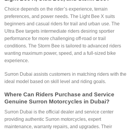
Choice depends on the rider’s experience, terrain
preferences, and power needs. The Light Bee X suits
beginners and casual riders for trail and urban use. The
Ultra Bee targets intermediate riders desiring sportier
performance for more challenging off-road or trail
conditions. The Storm Bee is tailored to advanced riders
wanting maximum power, speed, and a full-sized bike
experience.
Surron Dubai assists customers in matching riders with the
ideal model based on skill level and riding goals.
Where Can Riders Purchase and Service
Genuine Surron Motorcycles in Dubai?
Surron Dubai is the official dealer and service center
providing authentic Surron motorcycles, expert
maintenance, warranty repairs, and upgrades. Their