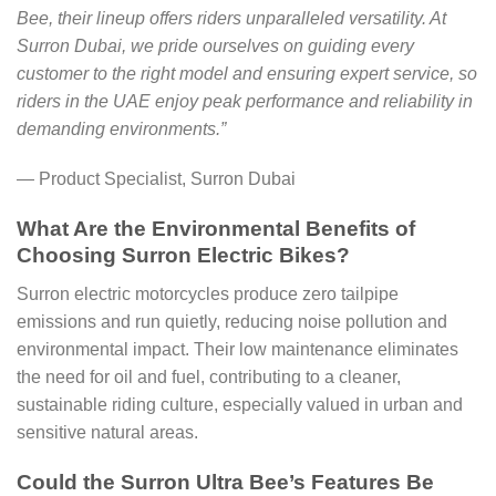
Bee, their lineup offers riders unparalleled versatility. At
Surron Dubai, we pride ourselves on guiding every
customer to the right model and ensuring expert service, so
riders in the UAE enjoy peak performance and reliability in
demanding environments.”
— Product Specialist, Surron Dubai
What Are the Environmental Benefits of
Choosing Surron Electric Bikes?
Surron electric motorcycles produce zero tailpipe
emissions and run quietly, reducing noise pollution and
environmental impact. Their low maintenance eliminates
the need for oil and fuel, contributing to a cleaner,
sustainable riding culture, especially valued in urban and
sensitive natural areas.
Could the Surron Ultra Bee’s Features Be