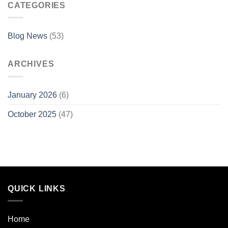
CATEGORIES
Blog News
(53)
ARCHIVES
January 2026
(6)
October 2025
(47)
QUICK LINKS
Home