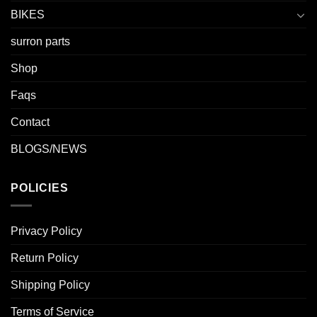
BIKES
surron parts
Shop
Faqs
Contact
BLOGS/NEWS
POLICIES
Privacy Policy
Return Policy
Shipping Policy
Terms of Service