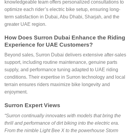
knowledgeable team offers personalized consultations to
optimize each rider’s electric bike setup, ensuring long-
term satisfaction in Dubai, Abu Dhabi, Sharjah, and the
greater UAE region.
How Does Surron Dubai Enhance the Riding
Experience for UAE Customers?
Beyond sales, Surron Dubai delivers extensive after-sales
support, including routine maintenance, genuine parts
supply, and performance tuning adapted to UAE riding
conditions. Their expertise in Surron technology and local
terrain ensures riders maximize bike longevity and
enjoyment.
Surron Expert Views
“Surron continually innovates with models that bring the
thrill and performance of dirt biking into the electric era.
From the nimble Light Bee X to the powerhouse Storm