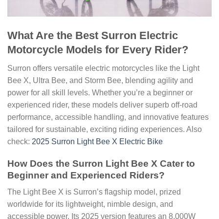
What Are the Best Surron Electric
Motorcycle Models for Every Rider?
Surron offers versatile electric motorcycles like the Light
Bee X, Ultra Bee, and Storm Bee, blending agility and
power for all skill levels. Whether you’re a beginner or
experienced rider, these models deliver superb off-road
performance, accessible handling, and innovative features
tailored for sustainable, exciting riding experiences. Also
check:
2025 Surron Light Bee X Electric Bike
How Does the Surron Light Bee X Cater to
Beginner and Experienced Riders?
The Light Bee X is Surron’s flagship model, prized
worldwide for its lightweight, nimble design, and
accessible power. Its 2025 version features an 8,000W