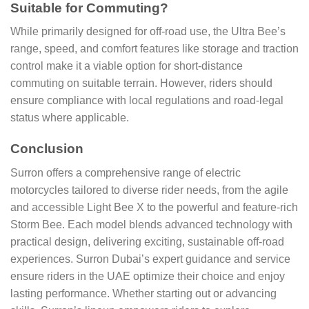
Suitable for Commuting?
While primarily designed for off-road use, the Ultra Bee’s
range, speed, and comfort features like storage and traction
control make it a viable option for short-distance
commuting on suitable terrain. However, riders should
ensure compliance with local regulations and road-legal
status where applicable.
Conclusion
Surron offers a comprehensive range of electric
motorcycles tailored to diverse rider needs, from the agile
and accessible Light Bee X to the powerful and feature-rich
Storm Bee. Each model blends advanced technology with
practical design, delivering exciting, sustainable off-road
experiences. Surron Dubai’s expert guidance and service
ensure riders in the UAE optimize their choice and enjoy
lasting performance. Whether starting out or advancing