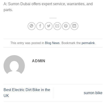
A: Surron Dubai offers expert service, warranties, and
parts.
This entry was posted in
Blog News
. Bookmark the
permalink
.
ADMIN
Best Electric Dirt Bike in the
surron bike
UK