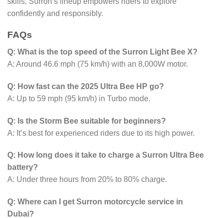
skills, Surron’s lineup empowers riders to explore
confidently and responsibly.
FAQs
Q: What is the top speed of the Surron Light Bee X?
A: Around 46.6 mph (75 km/h) with an 8,000W motor.
Q: How fast can the 2025 Ultra Bee HP go?
A: Up to 59 mph (95 km/h) in Turbo mode.
Q: Is the Storm Bee suitable for beginners?
A: It’s best for experienced riders due to its high power.
Q: How long does it take to charge a Surron Ultra Bee
battery?
A: Under three hours from 20% to 80% charge.
Q: Where can I get Surron motorcycle service in
Dubai?