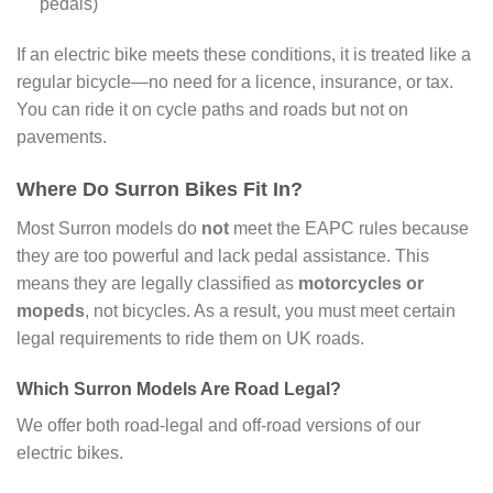
pedals)
If an electric bike meets these conditions, it is treated like a
regular bicycle—no need for a licence, insurance, or tax.
You can ride it on cycle paths and roads but not on
pavements.
Where Do Surron Bikes Fit In?
Most Surron models do
not
meet the EAPC rules because
they are too powerful and lack pedal assistance. This
means they are legally classified as
motorcycles or
mopeds
, not bicycles. As a result, you must meet certain
legal requirements to ride them on UK roads.
Which Surron Models Are Road Legal?
We offer both road-legal and off-road versions of our
electric bikes.