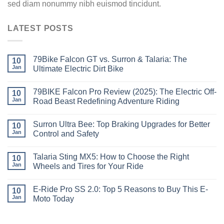
sed diam nonummy nibh euismod tincidunt.
LATEST POSTS
79Bike Falcon GT vs. Surron & Talaria: The
10
Jan
Ultimate Electric Dirt Bike
79BIKE Falcon Pro Review (2025): The Electric Off-
10
Jan
Road Beast Redefining Adventure Riding
Surron Ultra Bee: Top Braking Upgrades for Better
10
Jan
Control and Safety
Talaria Sting MX5: How to Choose the Right
10
Jan
Wheels and Tires for Your Ride
E-Ride Pro SS 2.0: Top 5 Reasons to Buy This E-
10
Jan
Moto Today