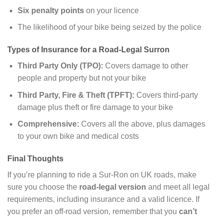
Six penalty points
on your licence
The likelihood of your bike being seized by the police
Types of Insurance for a Road-Legal Surron
Third Party Only (TPO):
Covers damage to other
people and property but not your bike
Third Party, Fire & Theft (TPFT):
Covers third-party
damage plus theft or fire damage to your bike
Comprehensive:
Covers all the above, plus damages
to your own bike and medical costs
Final Thoughts
If you’re planning to ride a Sur-Ron on UK roads, make
sure you choose the
road-legal version
and meet all legal
requirements, including insurance and a valid licence. If
you prefer an off-road version, remember that you
can’t