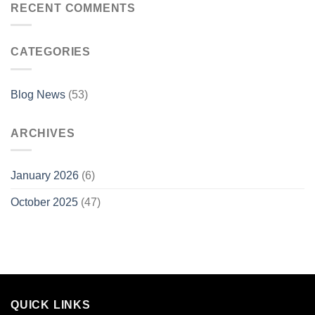
RECENT COMMENTS
CATEGORIES
Blog News
(53)
ARCHIVES
January 2026
(6)
October 2025
(47)
QUICK LINKS