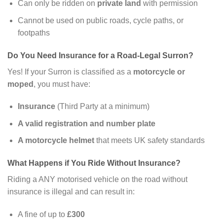
Can only be ridden on
private land
with permission
Cannot be used on public roads, cycle paths, or
footpaths
Do You Need Insurance for a Road-Legal Surron?
Yes! If your Surron is classified as a
motorcycle or
moped
, you must have:
Insurance
(Third Party at a minimum)
A valid registration and number plate
A motorcycle helmet
that meets UK safety standards
What Happens if You Ride Without Insurance?
Riding a ANY motorised vehicle on the road without
insurance is illegal and can result in:
A fine of up to
£300