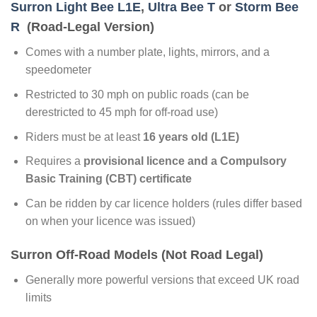
Surron Light Bee L1E
,
Ultra Bee T
or
Storm Bee
R
(Road-Legal Version)
Comes with a number plate, lights, mirrors, and a
speedometer
Restricted to 30 mph on public roads (can be
derestricted to 45 mph for off-road use)
Riders must be at least
16 years old (L1E)
Requires a
provisional licence and a Compulsory
Basic Training (CBT) certificate
Can be ridden by car licence holders (rules differ based
on when your licence was issued)
Surron Off-Road Models (Not Road Legal)
Generally more powerful versions that exceed UK road
limits