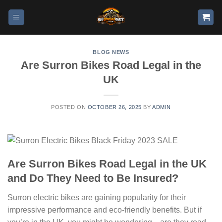
BLOG NEWS
Are Surron Bikes Road Legal in the
UK
POSTED ON
OCTOBER 26, 2025
BY
ADMIN
Are Surron Bikes Road Legal in the UK
and Do They Need to Be Insured?
Surron electric bikes are gaining popularity for their
impressive performance and eco-friendly benefits. But if