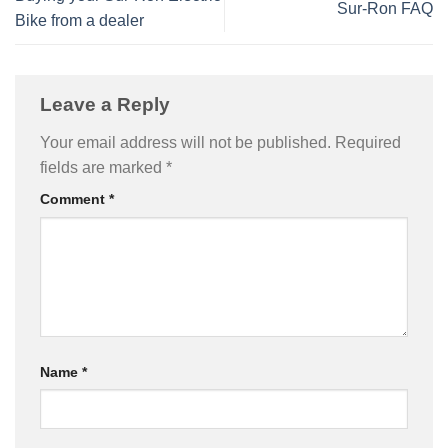
Sur-Ron FAQ
Bike from a dealer
Leave a Reply
Your email address will not be published.
Required
fields are marked
*
Comment
*
Name
*