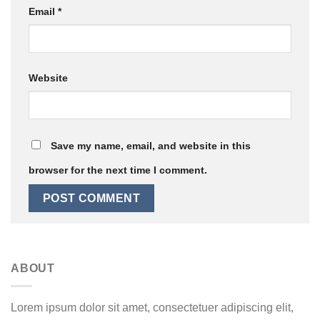
Email
*
Website
Save my name, email, and website in this
browser for the next time I comment.
ABOUT
Lorem ipsum dolor sit amet, consectetuer adipiscing elit,