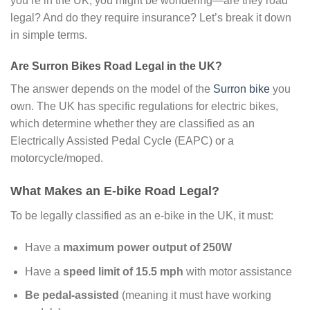
you’re in the UK, you might be wondering—are they road
legal? And do they require insurance? Let’s break it down
in simple terms.
Are Surron Bikes Road Legal in the UK?
The answer depends on the model of the
Surron bike
you
own. The UK has specific regulations for electric bikes,
which determine whether they are classified as an
Electrically Assisted Pedal Cycle (EAPC) or a
motorcycle/moped.
What Makes an E-bike Road Legal?
To be legally classified as an e-bike in the UK, it must:
Have a
maximum power output of 250W
Have a
speed limit of 15.5 mph
with motor assistance
Be pedal-assisted
(meaning it must have working