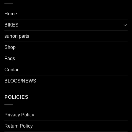
Home
BIKES
surron parts
Shop
Faqs
Contact
BLOGS/NEWS
POLICIES
Privacy Policy
Return Policy