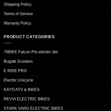
Shipping Policy
Terms of Service
Warranty Policy
PRODUCT CATEGORIES
79BIKE Falcon Pro electric dirt
Bugatti Scooters
E RIDE PRO
Electric Unicycle
KAYO ATV & BIKES
REVVI ELECTRIC BIKES
STARK VARG ELECTRIC BIKES