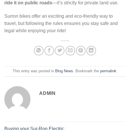
ride it on public roads
—it’s strictly for private land use.
Surron bikes offer an exciting and eco-friendly way to
travel, but following the rules ensures you stay safe and
legal while enjoying your ride!
This entry was posted in
Blog News
. Bookmark the
permalink
.
ADMIN
Buying your Sur-Ron Electric