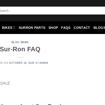
BIKES
SURRON PARTS
SHOP
FAQS
CONTACT
BLOGS
BLOG NEWS
Sur-Ron FAQ
ED ON
OCTOBER 26, 2025
BY
ADMIN