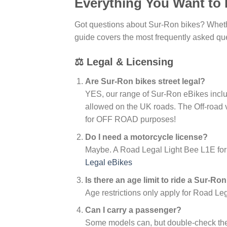
Everything You Want to
Got questions about Sur-Ron bikes? Whether
guide covers the most frequently asked ques
⚖️ Legal & Licensing
Are Sur-Ron bikes street legal?
YES, our range of Sur-Ron eBikes inc
allowed on the UK roads. The Off-road 
for OFF ROAD purposes!
Do I need a motorcycle license?
Maybe. A Road Legal Light Bee L1E fo
Legal eBikes
Is there an age limit to ride a Sur-Ro
Age restrictions only apply for Road Le
Can I carry a passenger?
Some models can, but double-check the