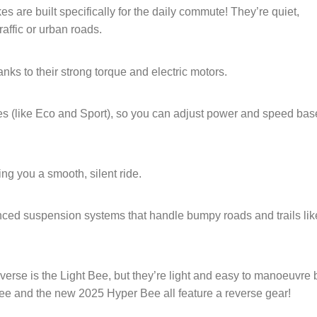
s are built specifically for the daily commute! They’re quiet,
raffic or urban roads.
nks to their strong torque and electric motors.
s (like Eco and Sport), so you can adjust power and speed ba
ing you a smooth, silent ride.
ced suspension systems that handle bumpy roads and trails lik
verse is the Light Bee, but they’re light and easy to manoeuvre 
ee and the new 2025 Hyper Bee all feature a reverse gear!