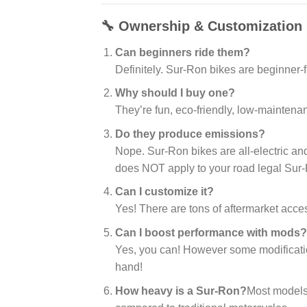
🔧 Ownership & Customization
Can beginners ride them?
Definitely. Sur-Ron bikes are beginner-f
Why should I buy one?
They’re fun, eco-friendly, low-maintena
Do they produce emissions?
Nope. Sur-Ron bikes are all-electric an
does NOT apply to your road legal Sur
Can I customize it?
Yes! There are tons of aftermarket acc
Can I boost performance with mods?
Yes, you can! However some modification
hand!
How heavy is a Sur-Ron?
Most models