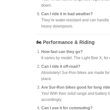
down.
Can I ride it in bad weather?
They’re water-resistant and can handle
heavy downpours.
🏍️ Performance & Riding
How fast can they go?
It varies by model. The Light Bee X, fo
Can I ride it off-road?
Absolutely! Sur-Ron bikes are made for tr
place.
Are Sur-Ron bikes good for long rid
Yes! With their solid range and battery l
accordingly.
Can I use it for commuting?