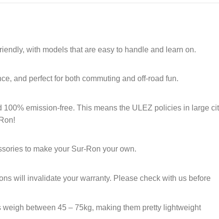
riendly, with models that are easy to handle and learn on.
nce, and perfect for both commuting and off-road fun.
d 100% emission-free. This means the ULEZ policies in large cit
-Ron!
essories to make your Sur-Ron your own.
s will invalidate your warranty. Please check with us before
 weigh between 45 – 75kg, making them pretty lightweight