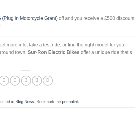
(Plug in Motorcycle Grant)
off and you receive a £500 discount
!
t more info, take a test ride, or find the right model for you.
 around town,
Sur-Ron Electric Bikes
offer a unique ride that’s
posted in
Blog News
. Bookmark the
permalink
.