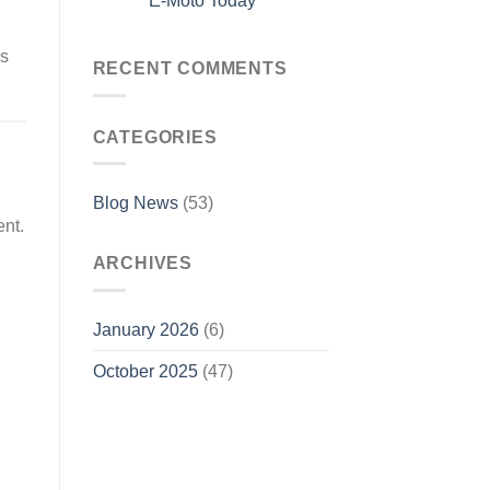
E-Moto Today
ks
RECENT COMMENTS
CATEGORIES
Blog News
(53)
ent.
ARCHIVES
January 2026
(6)
October 2025
(47)