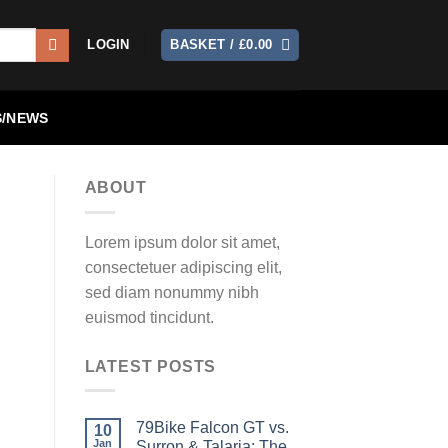
LOGIN
BASKET /
£
0.00
/NEWS
ABOUT
Lorem ipsum dolor sit amet,
consectetuer adipiscing elit,
sed diam nonummy nibh
euismod tincidunt.
LATEST POSTS
79Bike Falcon GT vs.
10
Jan
Surron & Talaria: The