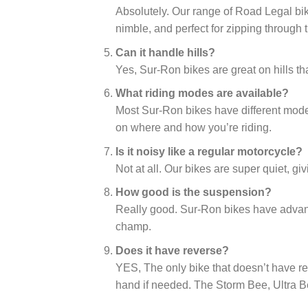
Absolutely. Our range of Road Legal bike
nimble, and perfect for zipping through t
Can it handle hills?
Yes, Sur-Ron bikes are great on hills tha
What riding modes are available?
Most Sur-Ron bikes have different mode
on where and how you’re riding.
Is it noisy like a regular motorcycle?
Not at all. Our bikes are super quiet, giv
How good is the suspension?
Really good. Sur-Ron bikes have advan
champ.
Does it have reverse?
YES, The only bike that doesn’t have re
hand if needed. The Storm Bee, Ultra B