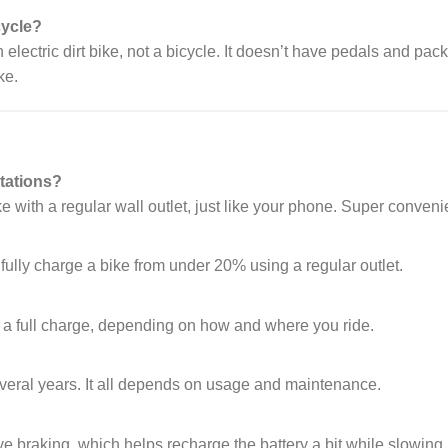
cycle?
an electric dirt bike, not a bicycle. It doesn’t have pedals and pac
ke.
tations?
with a regular wall outlet, just like your phone. Super conveni
fully charge a bike from under 20% using a regular outlet.
?
 a full charge, depending on how and where you ride.
several years. It all depends on usage and maintenance.
ve braking, which helps recharge the battery a bit while slowing