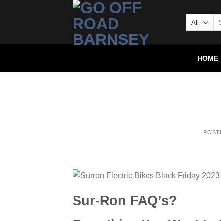
HOME
POST
Sur-Ron FAQ’s?