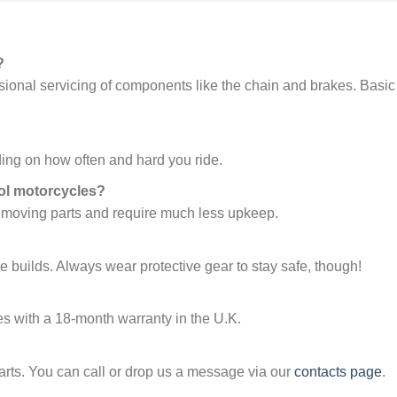
?
asional servicing of components like the chain and brakes. Basic
ing on how often and hard you ride.
ol motorcycles?
 moving parts and require much less upkeep.
e builds. Always wear protective gear to stay safe, though!
s with a 18-month warranty in the U.K.
arts. You can call or drop us a message via our
contacts page
.