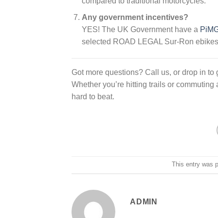
compared to traditional motorcycles.
Any government incentives?
YES! The UK Government have a
PiMG 
selected ROAD LEGAL Sur-Ron ebikes
Got more questions? Call us, or drop in to ge
Whether you’re hitting trails or commuting
hard to beat.
This entry was 
ADMIN