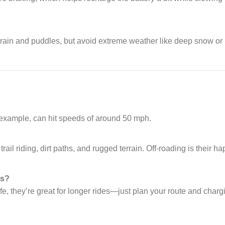
 rain and puddles, but avoid extreme weather like deep snow or
r example, can hit speeds of around 50 mph.
ail riding, dirt paths, and rugged terrain. Off-roading is their h
es?
ife, they’re great for longer rides—just plan your route and charg