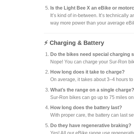
Is the Light Bee X an eBike or motor
It’s kind of in-between. It’s technically 
way more power than your average eBi
⚡ Charging & Battery
Do the bikes need special charging s
Nope! You can charge your Sur-Ron bike 
How long does it take to charge?
On average, it takes about 3–4 hours to 
What’s the range on a single charge
Sur-Ron bikes can go up to 75 miles on
How long does the battery last?
With proper care, the battery can last 
Do they have regenerative braking?
Yes! All our eBike range use regenerati