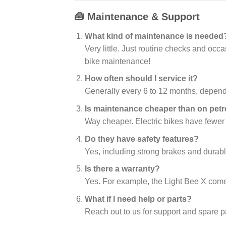
🧰 Maintenance & Support
What kind of maintenance is needed
Very little. Just routine checks and occ
bike maintenance!
How often should I service it?
Generally every 6 to 12 months, depend
Is maintenance cheaper than on petr
Way cheaper. Electric bikes have fewer
Do they have safety features?
Yes, including strong brakes and durabl
Is there a warranty?
Yes. For example, the Light Bee X come
What if I need help or parts?
Reach out to us for support and spare p