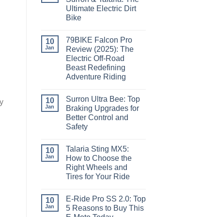
Ultimate Electric Dirt
Bike
79BIKE Falcon Pro
10
Jan
Review (2025): The
Electric Off-Road
Beast Redefining
Adventure Riding
Surron Ultra Bee: Top
10
y
Jan
Braking Upgrades for
Better Control and
Safety
d
Talaria Sting MX5:
10
Jan
How to Choose the
Right Wheels and
Tires for Your Ride
E-Ride Pro SS 2.0: Top
10
Jan
5 Reasons to Buy This