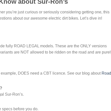
 Know about Sur-Ron’s
 you’re just curious or seriously considering getting one, this
tions about our awesome electric dirt bikes. Let’s dive in!
lude fully ROAD LEGAL models. These are the ONLY versions
variants are NOT allowed to be ridden on the road and are purel
r example, DOES need a CBT licence. See our blog about
Roa
n?
gal Sur-Ron’s.
 specs before you do.